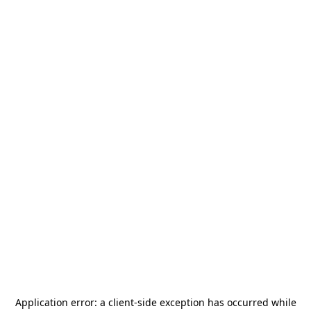
Application error: a
client
-side exception has occurred while