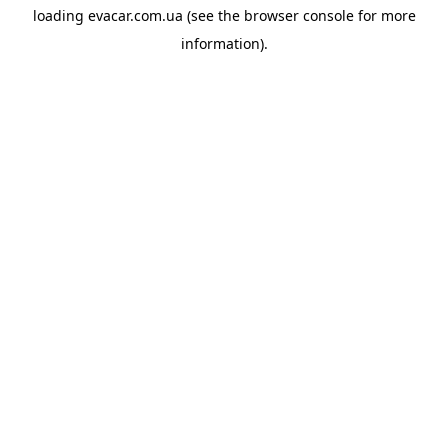
loading
evacar.com.ua
(see the
browser console
for more
information).