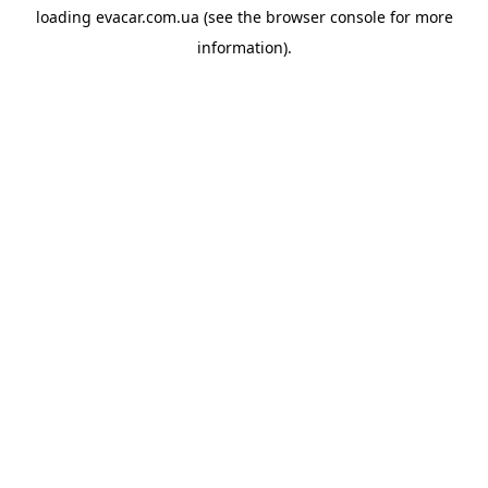
loading
evacar.com.ua
(see the
browser console
for more
information).