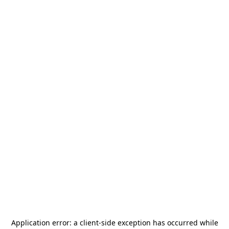
Application error: a
client
-side exception has occurred while