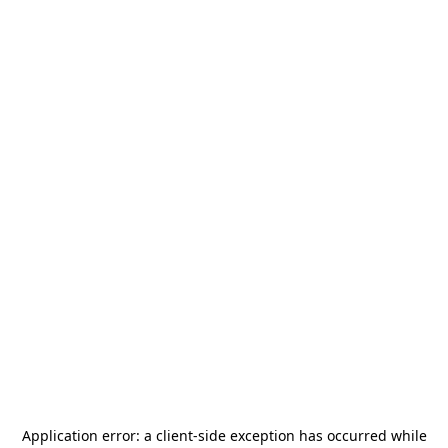
Application error: a
client
-side exception has occurred while