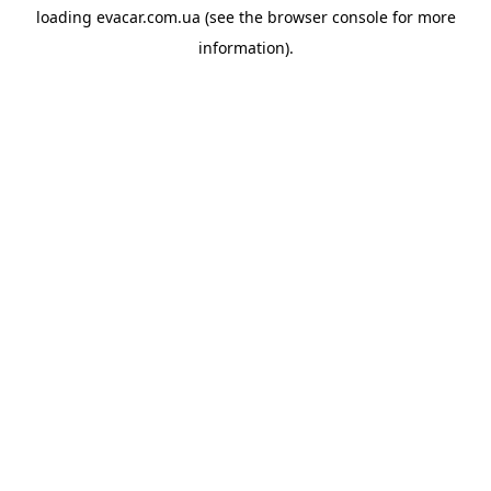
loading
evacar.com.ua
(see the
browser console
for more
information).