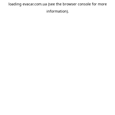
loading
evacar.com.ua
(see the
browser console
for more
information).