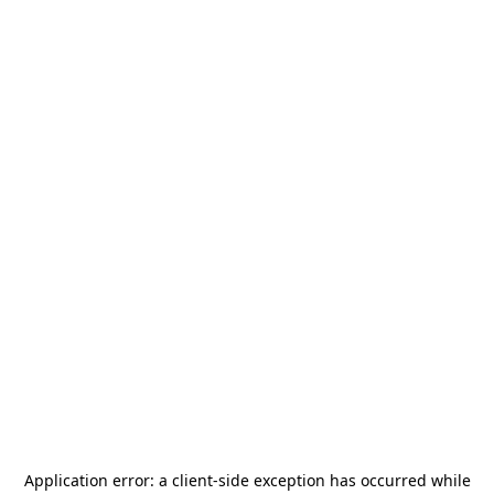
Application error: a
client
-side exception has occurred while