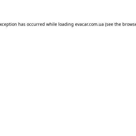
exception has occurred while loading
evacar.com.ua
(see the
browse