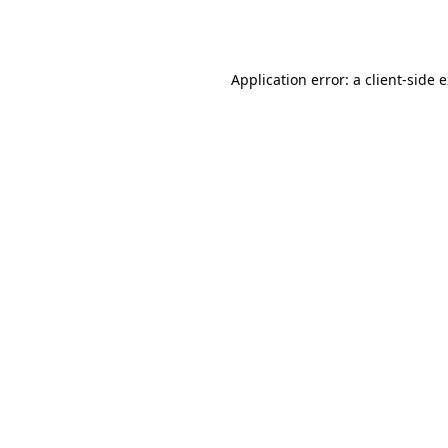
Application error: a
client
-side 