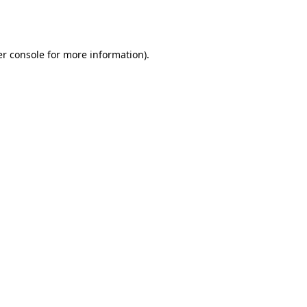
r console
for more information).