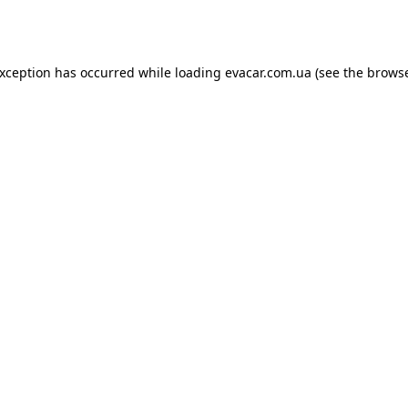
exception has occurred while loading
evacar.com.ua
(see the
browse