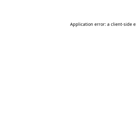
Application error: a
client
-side 