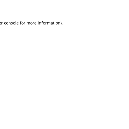
r console
for more information).