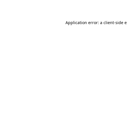
Application error: a
client
-side 