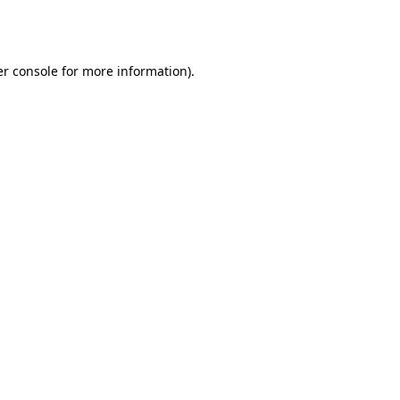
r console
for more information).