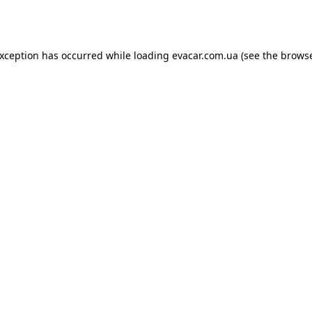
exception has occurred while loading
evacar.com.ua
(see the
browse