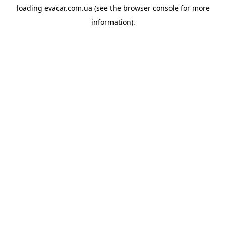
loading
evacar.com.ua
(see the
browser console
for more
information).