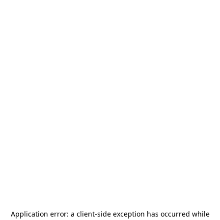
Application error: a
client
-side exception has occurred while