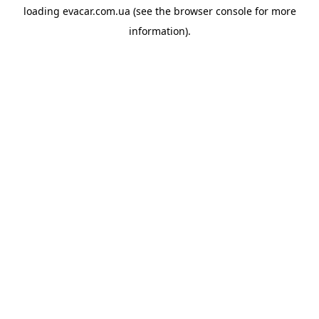
loading
evacar.com.ua
(see the
browser console
for more
information).