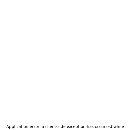
Application error: a
client
-side exception has occurred while