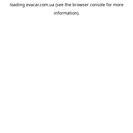
loading
evacar.com.ua
(see the
browser console
for more
information).