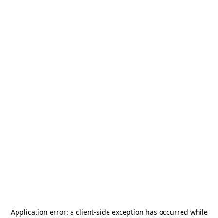
Application error: a
client
-side exception has occurred while