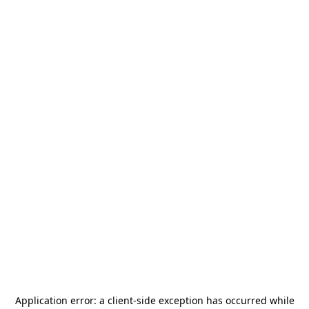
Application error: a
client
-side exception has occurred while