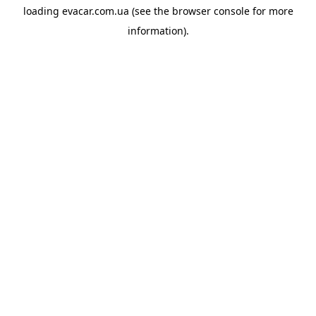
loading
evacar.com.ua
(see the
browser console
for more
information).