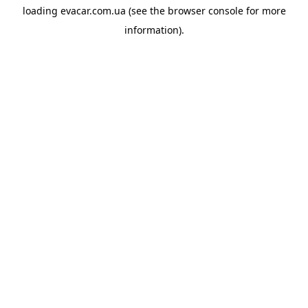
loading
evacar.com.ua
(see the
browser console
for more
information).