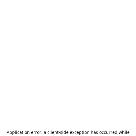
Application error: a
client
-side exception has occurred while