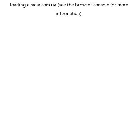
loading
evacar.com.ua
(see the
browser console
for more
information).