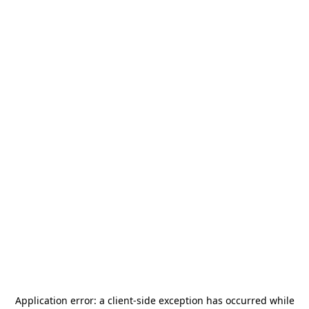
Application error: a
client
-side exception has occurred while