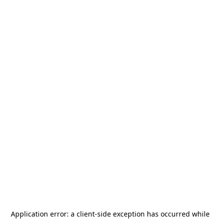
Application error: a
client
-side exception has occurred while