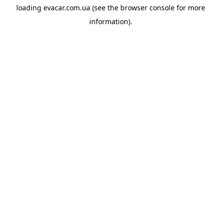
loading
evacar.com.ua
(see the
browser console
for more
information).