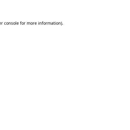
r console
for more information).