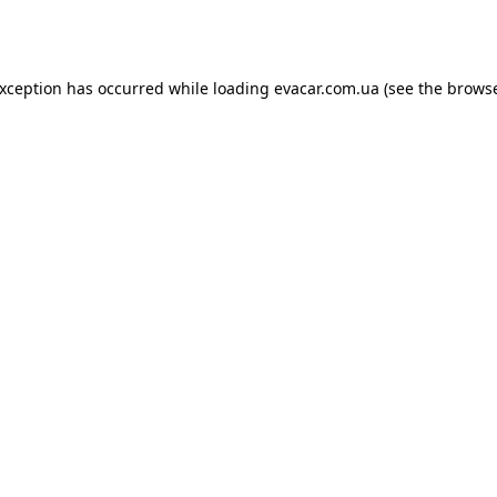
exception has occurred while loading
evacar.com.ua
(see the
browse