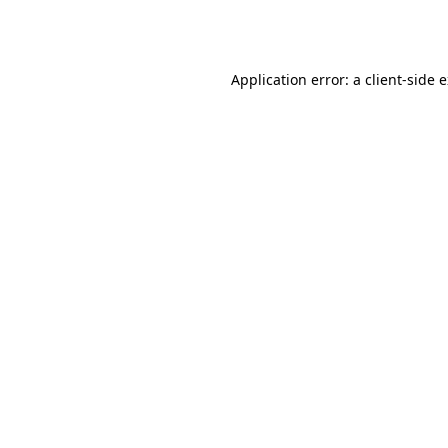
Application error: a
client
-side 