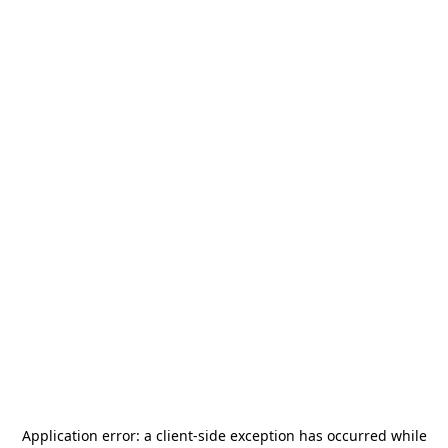
Application error: a
client
-side exception has occurred while