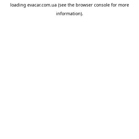
loading
evacar.com.ua
(see the
browser console
for more
information).