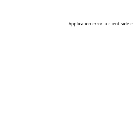
Application error: a
client
-side 