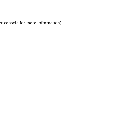
r console
for more information).