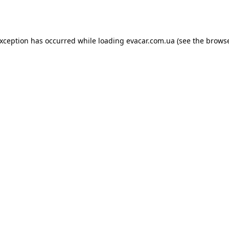
exception has occurred while loading
evacar.com.ua
(see the
browse