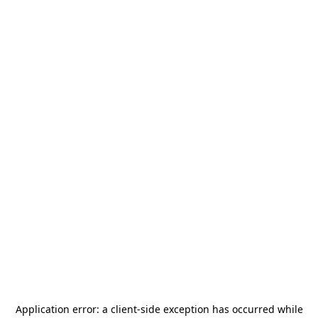
Application error: a
client
-side exception has occurred while