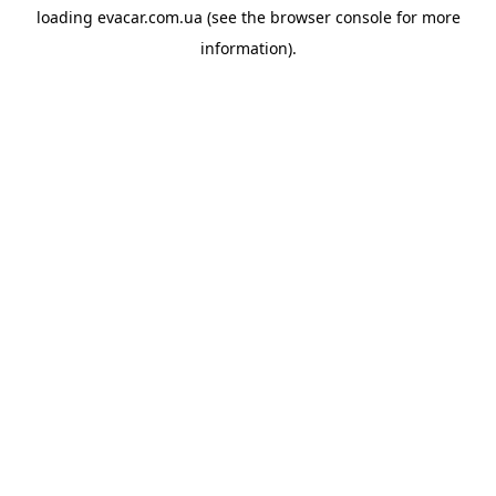
loading
evacar.com.ua
(see the
browser console
for more
information).