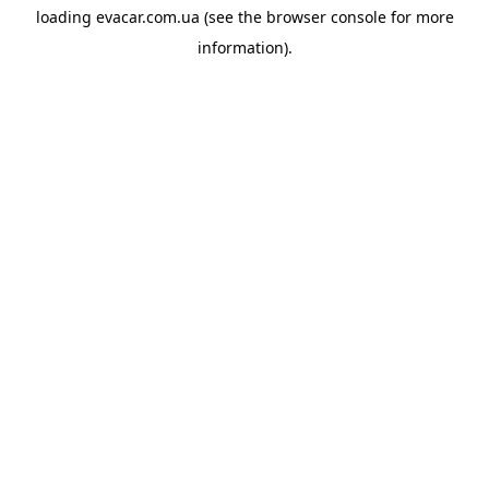
loading
evacar.com.ua
(see the
browser console
for more
information).