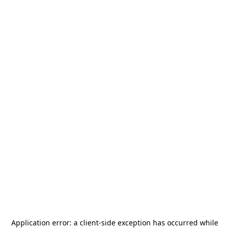
Application error: a
client
-side exception has occurred while