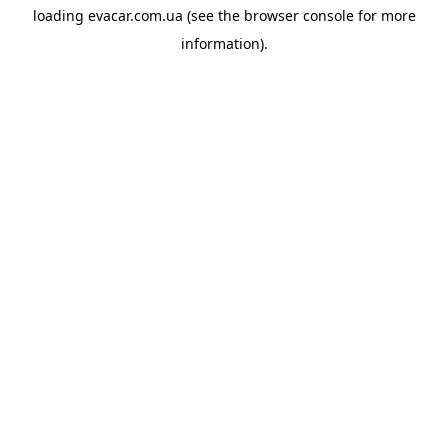
loading
evacar.com.ua
(see the
browser console
for more
information).