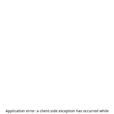
Application error: a
client
-side exception has occurred while