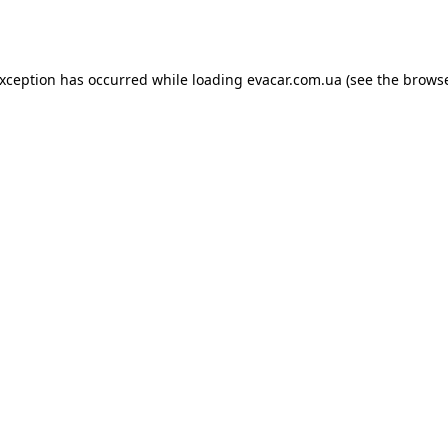
exception has occurred while loading
evacar.com.ua
(see the
browse