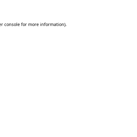
r console
for more information).