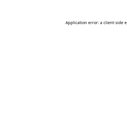
Application error: a
client
-side 