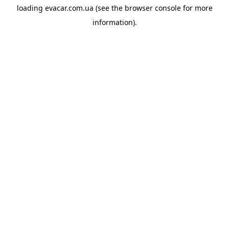
loading
evacar.com.ua
(see the
browser console
for more
information).