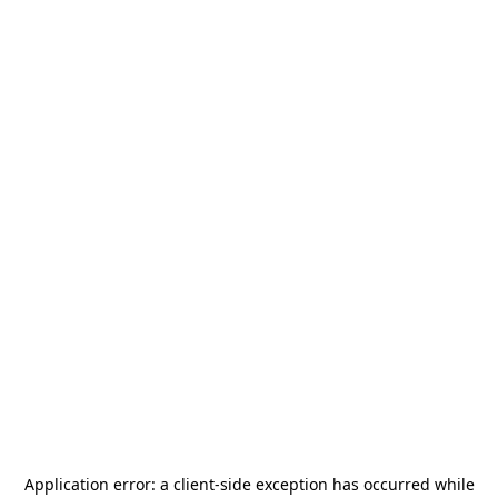
Application error: a
client
-side exception has occurred while