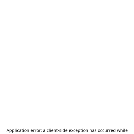
Application error: a
client
-side exception has occurred while