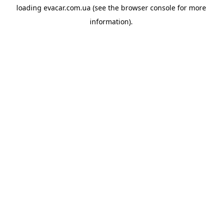
loading
evacar.com.ua
(see the
browser console
for more
information).