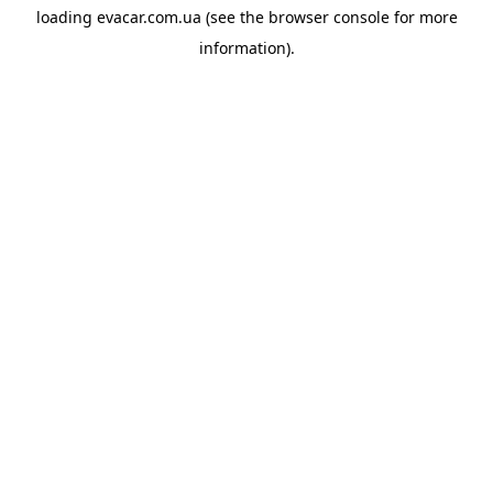
loading
evacar.com.ua
(see the
browser console
for more
information).