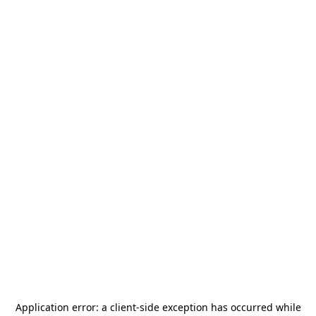
Application error: a
client
-side exception has occurred while