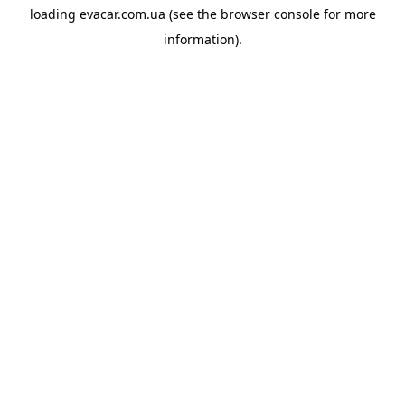
loading
evacar.com.ua
(see the
browser console
for more
information).