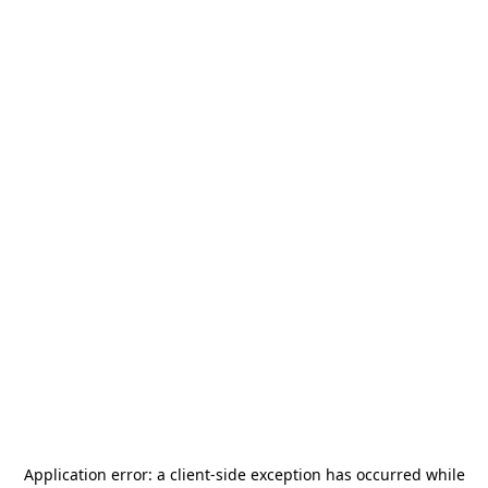
Application error: a
client
-side exception has occurred while