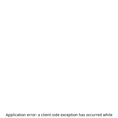
Application error: a
client
-side exception has occurred while