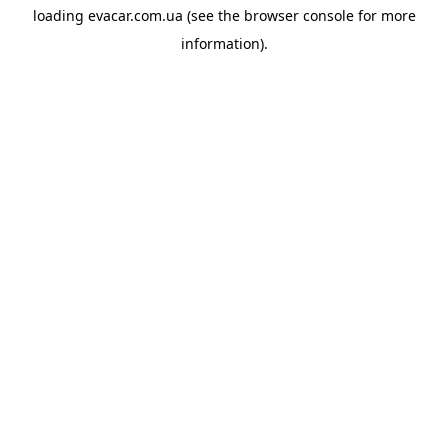
loading
evacar.com.ua
(see the
browser console
for more
information).