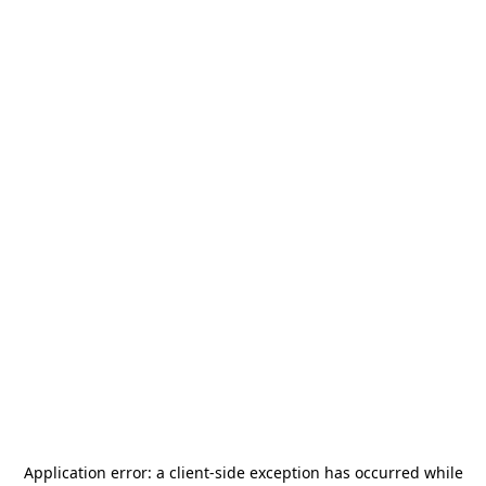
Application error: a
client
-side exception has occurred while