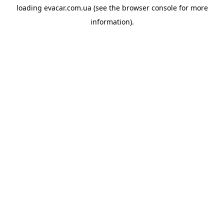
loading
evacar.com.ua
(see the
browser console
for more
information).