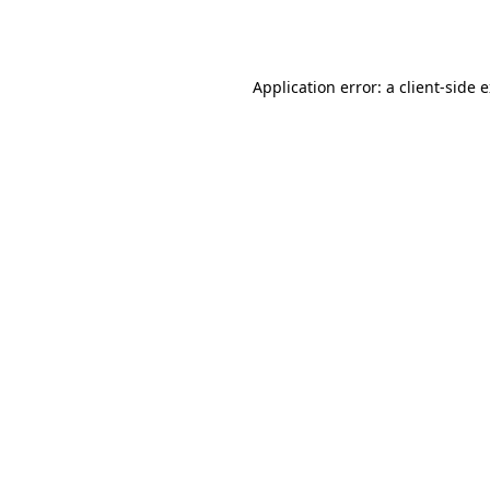
Application error: a
client
-side 