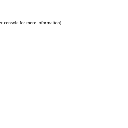
r console
for more information).