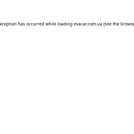
exception has occurred while loading
evacar.com.ua
(see the
browse