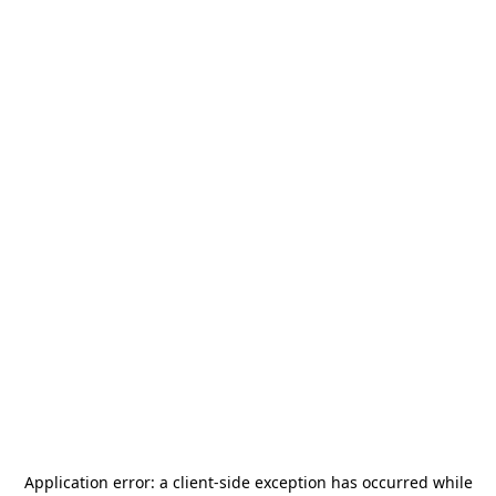
Application error: a
client
-side exception has occurred while