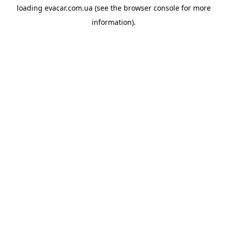
loading
evacar.com.ua
(see the
browser console
for more
information).