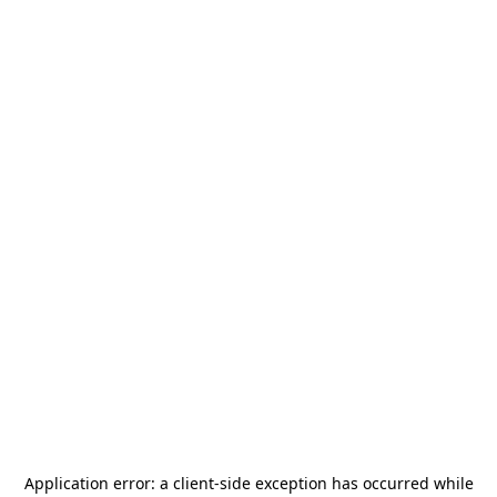
Application error: a
client
-side exception has occurred while