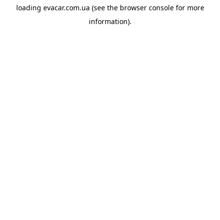
loading
evacar.com.ua
(see the
browser console
for more
information).