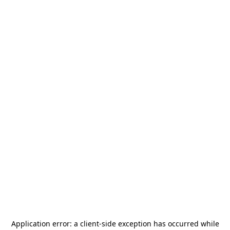
Application error: a
client
-side exception has occurred while