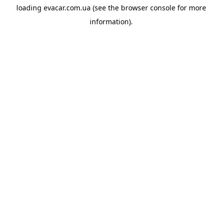
loading
evacar.com.ua
(see the
browser console
for more
information).