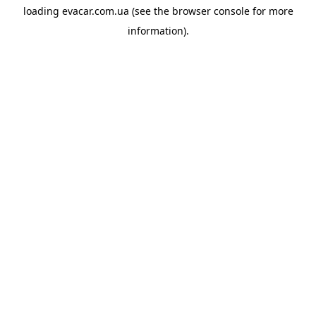
loading
evacar.com.ua
(see the
browser console
for more
information).