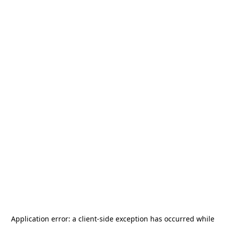
Application error: a
client
-side exception has occurred while