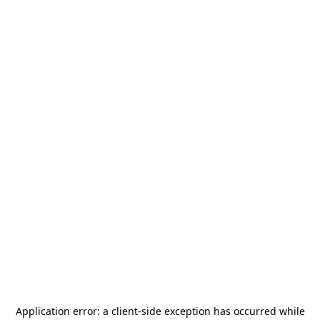
Application error: a
client
-side exception has occurred while