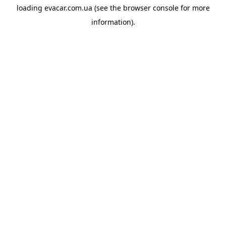
loading
evacar.com.ua
(see the
browser console
for more
information).