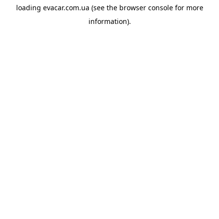
loading
evacar.com.ua
(see the
browser console
for more
information).