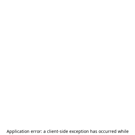
Application error: a
client
-side exception has occurred while