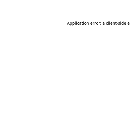
Application error: a
client
-side 