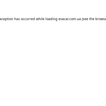
exception has occurred while loading
evacar.com.ua
(see the
browse