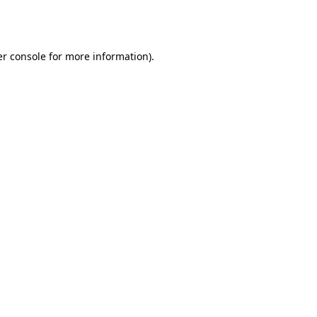
r console
for more information).