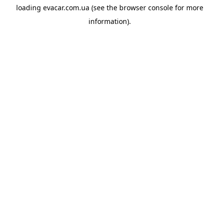
loading
evacar.com.ua
(see the
browser console
for more
information).