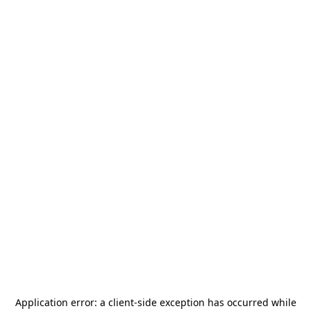
Application error: a
client
-side exception has occurred while