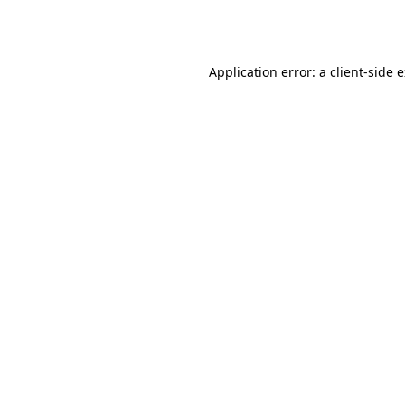
Application error: a
client
-side 