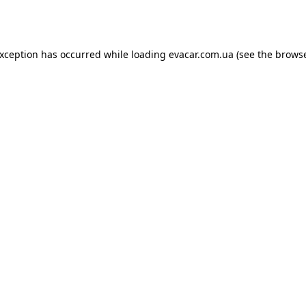
exception has occurred while loading
evacar.com.ua
(see the
browse