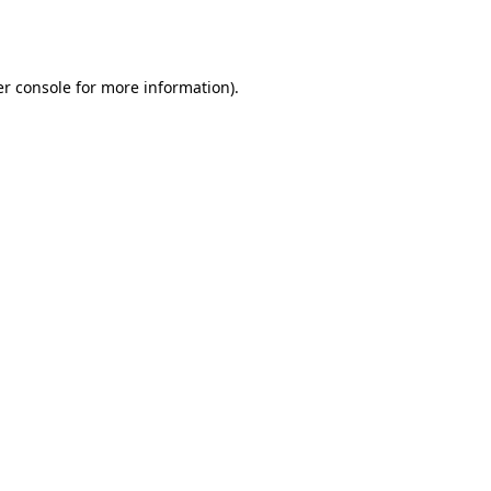
r console
for more information).