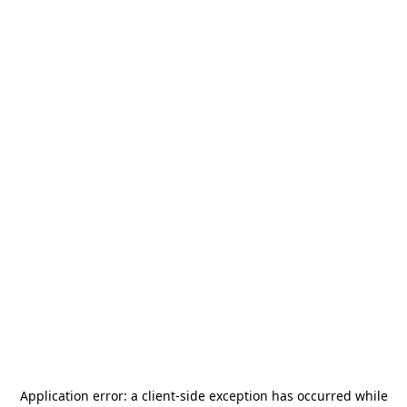
Application error: a
client
-side exception has occurred while