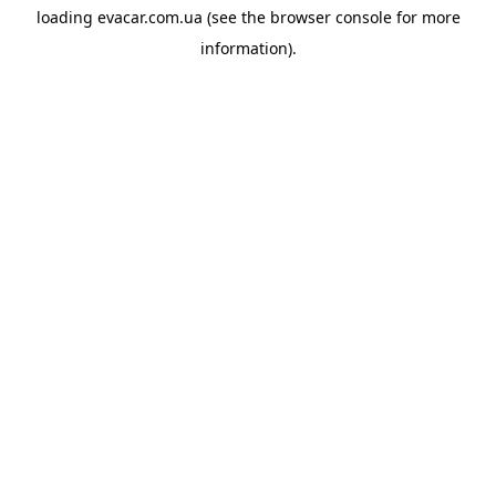
loading
evacar.com.ua
(see the
browser console
for more
information).