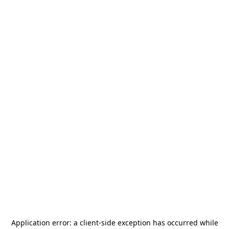
Application error: a
client
-side exception has occurred while