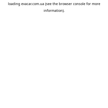
loading
evacar.com.ua
(see the
browser console
for more
information).