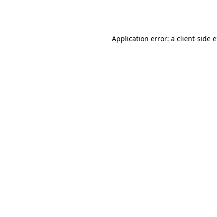
Application error: a
client
-side 