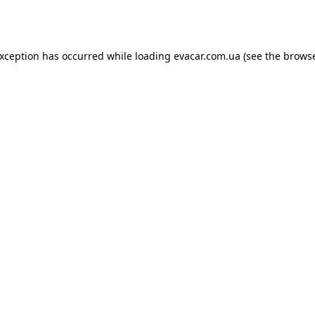
exception has occurred while loading
evacar.com.ua
(see the
browse