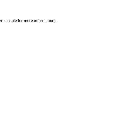
r console
for more information).