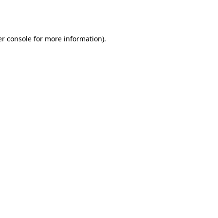
r console
for more information).