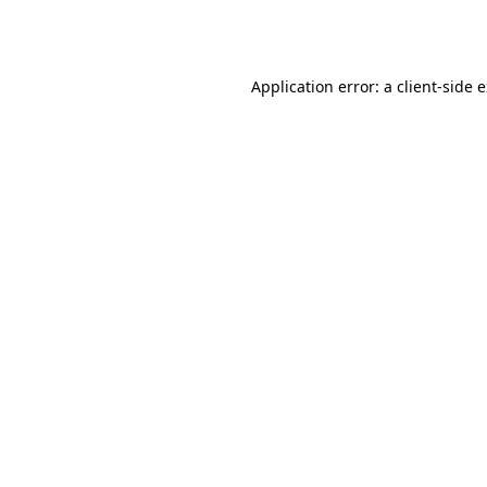
Application error: a
client
-side 