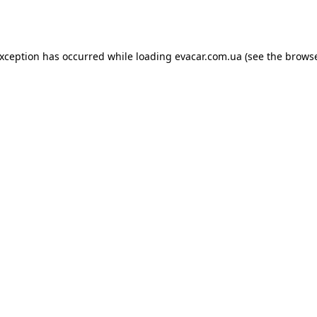
exception has occurred while loading
evacar.com.ua
(see the
browse