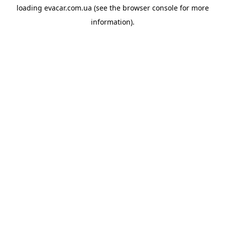
loading
evacar.com.ua
(see the
browser console
for more
information).