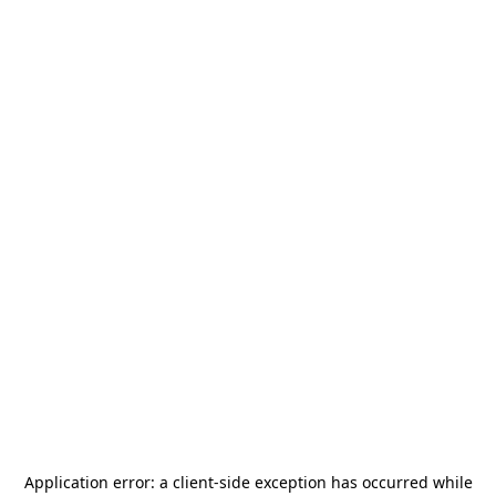
Application error: a
client
-side exception has occurred while