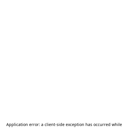
Application error: a
client
-side exception has occurred while