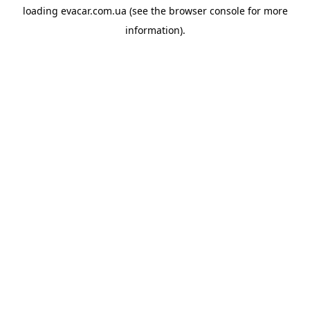
loading
evacar.com.ua
(see the
browser console
for more
information).