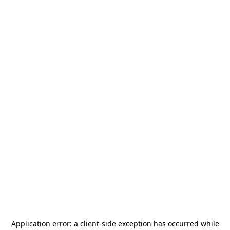
Application error: a
client
-side exception has occurred while