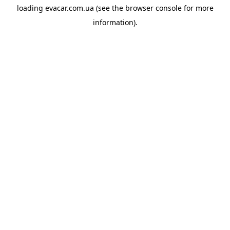
loading
evacar.com.ua
(see the
browser console
for more
information).