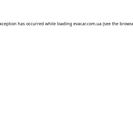
exception has occurred while loading
evacar.com.ua
(see the
browse