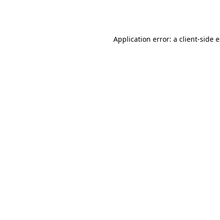
Application error: a
client
-side 