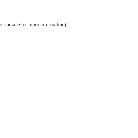
r console
for more information).