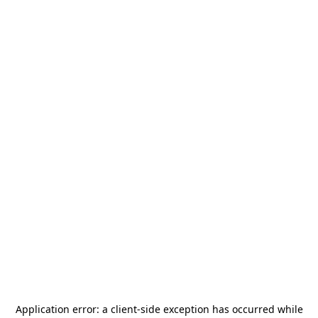
Application error: a
client
-side exception has occurred while