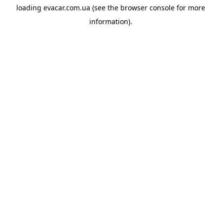
loading
evacar.com.ua
(see the
browser console
for more
information).