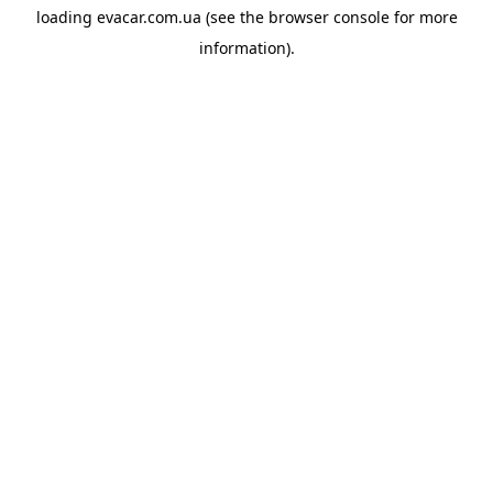
loading
evacar.com.ua
(see the
browser console
for more
information).