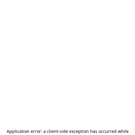
Application error: a
client
-side exception has occurred while