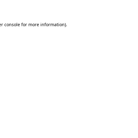
r console
for more information).