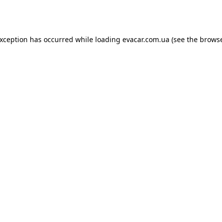
exception has occurred while loading
evacar.com.ua
(see the
browse