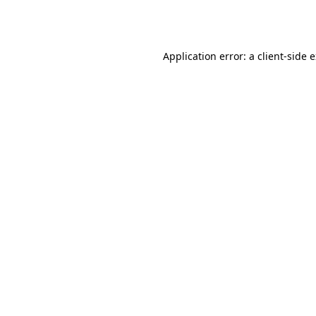
Application error: a
client
-side 