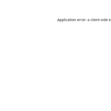
Application error: a
client
-side 