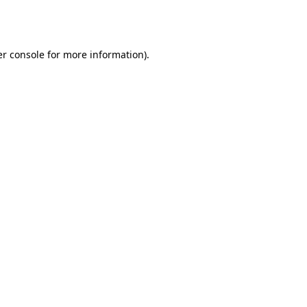
r console
for more information).