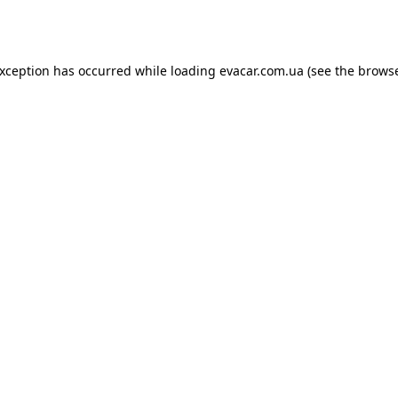
exception has occurred while loading
evacar.com.ua
(see the
browse