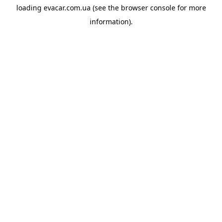
loading
evacar.com.ua
(see the
browser console
for more
information).