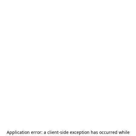
Application error: a
client
-side exception has occurred while